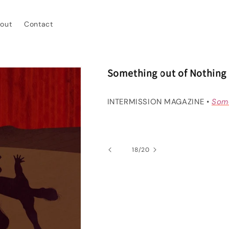
out
Contact
Something out of Nothing
INTERMISSION MAGAZINE •
Some
of
18
/
20