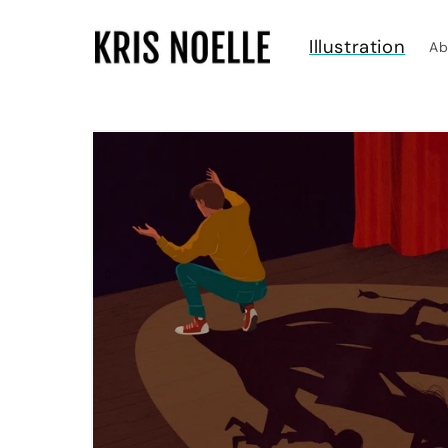
Skip to
content
Illustration
Ab
Skip to
product
information