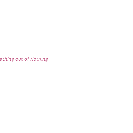
thing out of Nothing